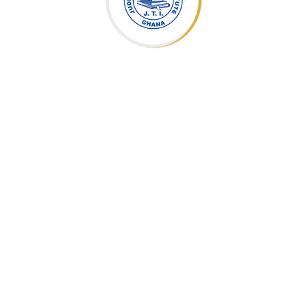
Topics
Slides
Programme Overview
`